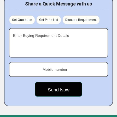
Share a Quick Message with us
Get Quotation
Get Price List
Discuss Requirement
Enter Buying Requirement Details
Mobile number