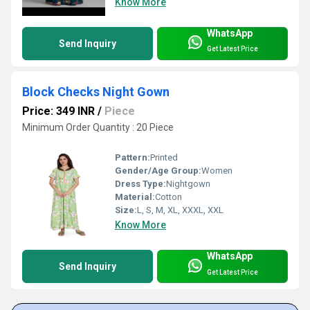
Know More
WhatsApp
Send Inquiry
Get Latest Price
Block Checks Night Gown
Price: 349 INR
/
Piece
Minimum Order Quantity : 20 Piece
Pattern:
Printed
Gender/Age Group:
Women
Dress Type:
Nightgown
Material:
Cotton
Size:
L, S, M, XL, XXXL, XXL
Know More
WhatsApp
Send Inquiry
Get Latest Price