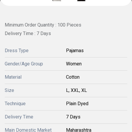
Minimum Order Quantity : 100 Pieces
Delivery Time : 7 Days
Dress Type
Pajamas
Gender/Age Group
Women
Material
Cotton
Size
L, XXL, XL
Technique
Plain Dyed
Delivery Time
7 Days
Main Domestic Market
Maharashtra