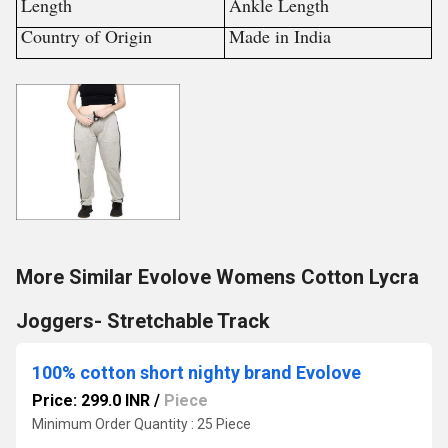
Length
Ankle Length
Country of Origin
Made in India
More Similar Evolove Womens Cotton Lycra
Joggers- Stretchable Track
100% cotton short nighty brand Evolove
Price: 299.0 INR
/
Piece
Minimum Order Quantity : 25 Piece