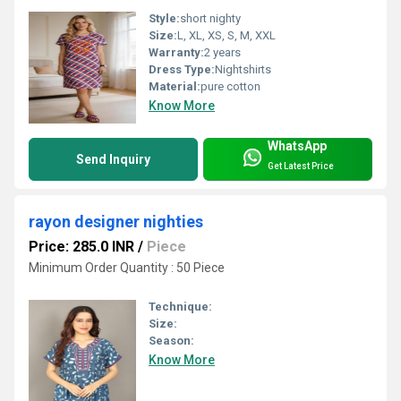
Style:
short nighty
Size:
L, XL, XS, S, M, XXL
Warranty:
2 years
Dress Type:
Nightshirts
Material:
pure cotton
Know More
WhatsApp
Send Inquiry
Get Latest Price
rayon designer nighties
Price: 285.0 INR
/
Piece
Minimum Order Quantity : 50 Piece
Technique:
Size:
Season:
Know More