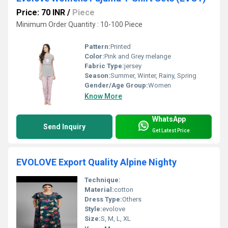
Price: 70 INR
/
Piece
Minimum Order Quantity : 10-100 Piece
Pattern:
Printed
Color:
Pink and Grey melange
Fabric Type:
jersey
Season:
Summer, Winter, Rainy, Spring
Gender/Age Group:
Women
Know More
WhatsApp
Send Inquiry
Get Latest Price
EVOLOVE Export Quality Alpine Nighty
Technique:
Material:
cotton
Dress Type:
Others
Style:
evolove
Size:
S, M, L, XL