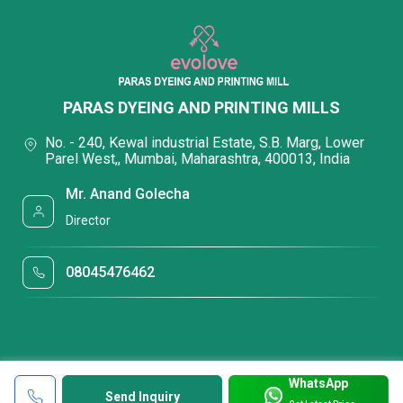
PARAS DYEING AND PRINTING MILLS
No. - 240, Kewal industrial Estate, S.B. Marg, Lower
Parel West,, Mumbai, Maharashtra, 400013, India
Mr. Anand Golecha
Director
08045476462
WhatsApp
Send Inquiry