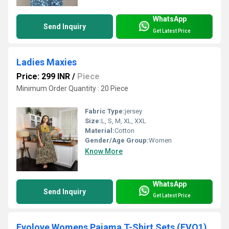
WhatsApp
Send Inquiry
Get Latest Price
Ladies Maxies
Price: 299 INR
/
Piece
Minimum Order Quantity : 20 Piece
Fabric Type:
jersey
Size:
L, S, M, XL, XXL
Material:
Cotton
Gender/Age Group:
Women
Know More
WhatsApp
Send Inquiry
Get Latest Price
Evolove Womens Pajama T-Shirt Sets (EVO1)