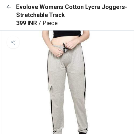
Evolove Womens Cotton Lycra Joggers-
Stretchable Track
399 INR
/ Piece