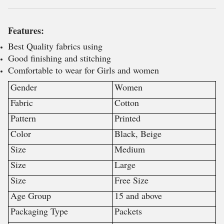
Features:
Best Quality fabrics using
Good finishing and stitching
Comfortable to wear for Girls and women
Gender
Women
Fabric
Cotton
Pattern
Printed
Color
Black, Beige
Size
Medium
Size
Large
Size
Free Size
Age Group
15 and above
Packaging Type
Packets