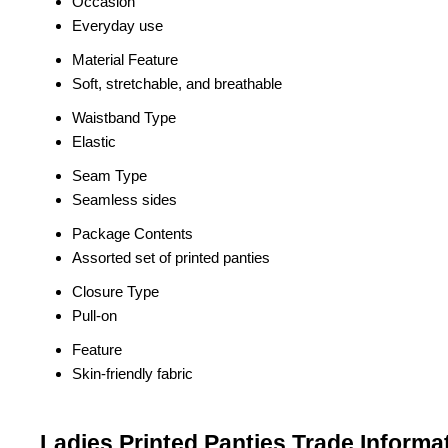
Occasion
Everyday use
Material Feature
Soft, stretchable, and breathable
Waistband Type
Elastic
Seam Type
Seamless sides
Package Contents
Assorted set of printed panties
Closure Type
Pull-on
Feature
Skin-friendly fabric
Ladies Printed Panties Trade Informa