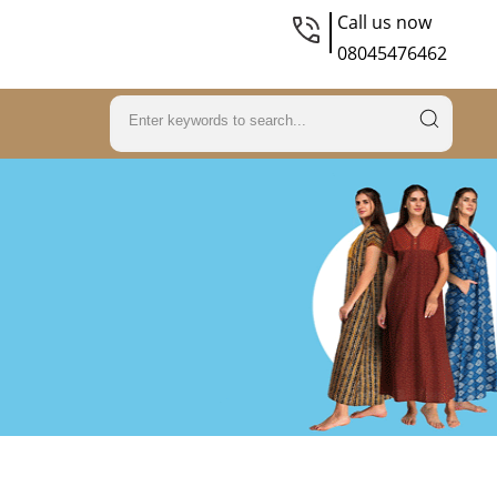
Call us now
08045476462