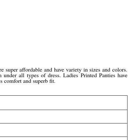
e super affordable and have variety in sizes and colors.
m under all types of dress. Ladies Printed Panties have
us comfort and superb fit.