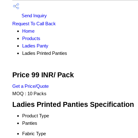
Send Inquiry
Request To Call Back
Home
Products
Ladies Panty
Ladies Printed Panties
Price 99 INR
/ Pack
Get a Price/Quote
MOQ :
10 Packs
Ladies Printed Panties Specification
Product Type
Panties
Fabric Type