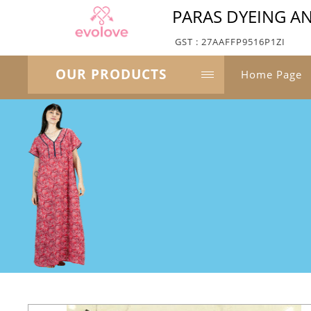
PARAS DYEING AN
GST : 27AAFFP9516P1ZI
OUR PRODUCTS
Home Page