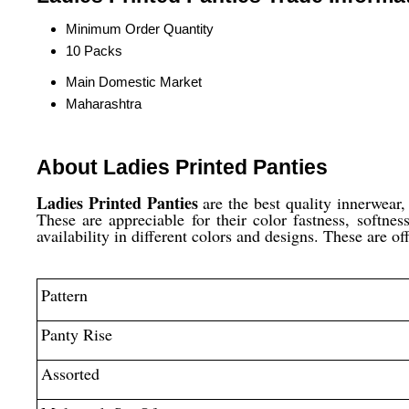
Minimum Order Quantity
10 Packs
Main Domestic Market
Maharashtra
About Ladies Printed Panties
Ladies Printed Panties
are the best quality innerwear
These are appreciable for their color fastness, softne
availability in different colors and designs. These are of
Pattern
Panty Rise
Assorted