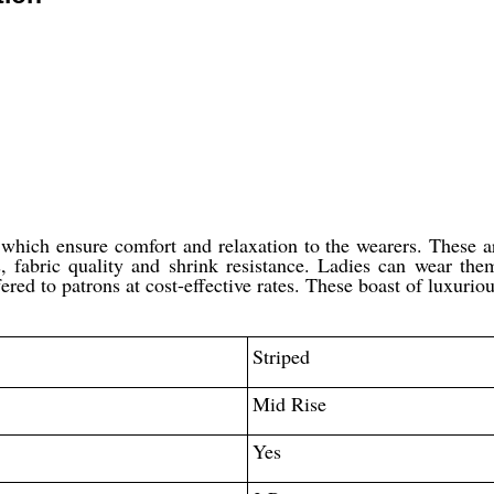
, which ensure comfort and relaxation to the wearers. These ar
ss, fabric quality and shrink resistance. Ladies can wear the
fered to patrons at cost-effective rates. These boast of luxurio
Striped
Mid Rise
Yes