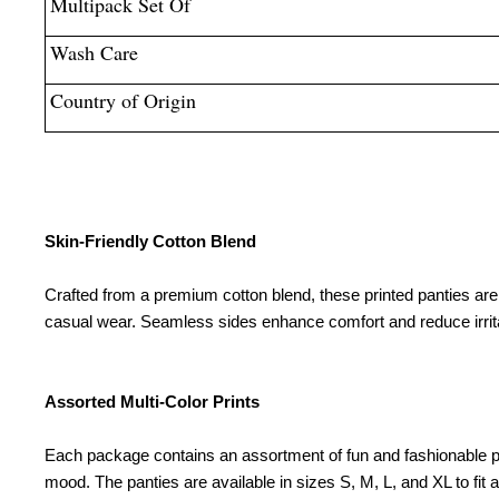
Multipack Set Of
Wash Care
Country of Origin
Skin-Friendly Cotton Blend
Crafted from a premium cotton blend, these printed panties are g
casual wear. Seamless sides enhance comfort and reduce irrit
Assorted Multi-Color Prints
Each package contains an assortment of fun and fashionable print
mood. The panties are available in sizes S, M, L, and XL to fit 