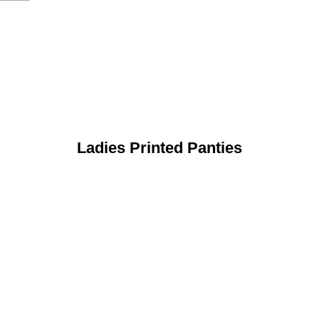
Ladies Printed Panties