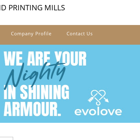
D PRINTING MILLS
Company Profile
Contact Us