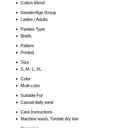
Cotton Blend
Gender/Age Group
Ladies / Adults
Panties Type
Briefs
Pattern
Printed
Size
S, M, L, XL
Color
Multi-color
Suitable For
Casual daily wear
Care Instructions
Machine wash, Tumble dry low