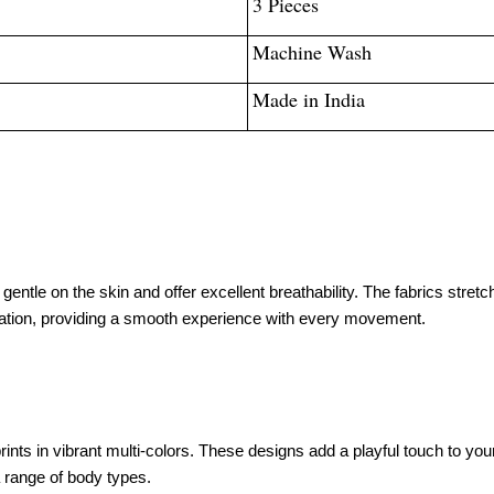
3 Pieces
Machine Wash
Made in India
entle on the skin and offer excellent breathability. The fabrics stretch
ation, providing a smooth experience with every movement.
s in vibrant multi-colors. These designs add a playful touch to your d
a range of body types.