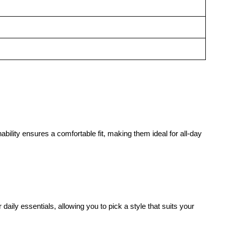
ability ensures a comfortable fit, making them ideal for all-day
aily essentials, allowing you to pick a style that suits your