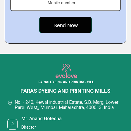
Mobile number
PARAS DYEING AND PRINTING MILLS
No. - 240, Kewal industrial Estate, S.B. Marg, Lower
Parel West,, Mumbai, Maharashtra, 400013, India
Mr. Anand Golecha
Director