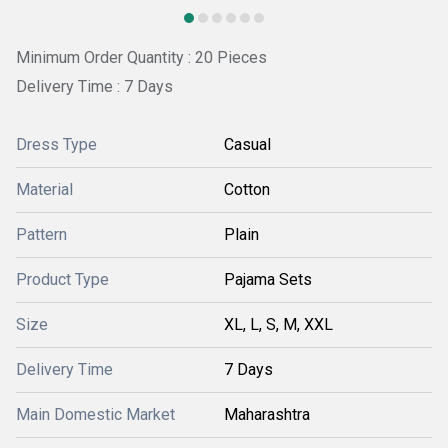
Minimum Order Quantity : 20 Pieces
Delivery Time : 7 Days
Dress Type
Casual
Material
Cotton
Pattern
Plain
Product Type
Pajama Sets
Size
XL, L, S, M, XXL
Delivery Time
7 Days
Main Domestic Market
Maharashtra