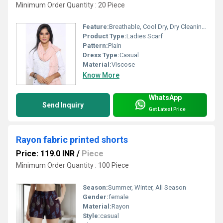
Minimum Order Quantity : 20 Piece
Feature:
Breathable, Cool Dry, Dry Cleaning, Washable
Product Type:
Ladies Scarf
Pattern:
Plain
Dress Type:
Casual
Material:
Viscose
Know More
WhatsApp
Send Inquiry
Get Latest Price
Rayon fabric printed shorts
Price: 119.0 INR
/
Piece
Minimum Order Quantity : 100 Piece
Season:
Summer, Winter, All Season
Gender:
female
Material:
Rayon
Style:
casual