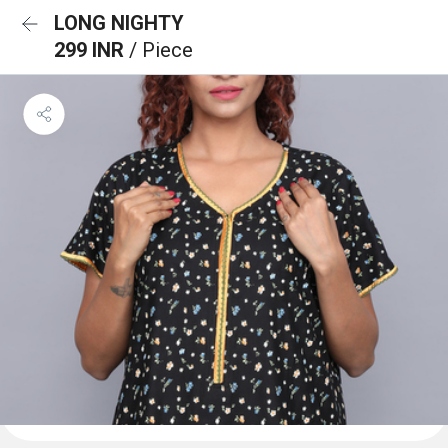
LONG NIGHTY
299 INR
/ Piece