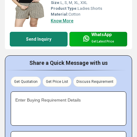
Size:
L, S, M, XL, XXL
Product Type:
Ladies Shorts
Material:
Cotton
Know More
WhatsApp
Send Inquiry
Get Latest Price
Share a Quick Message with us
Get Quotation
Get Price List
Discuss Requirement
Enter Buying Requirement Details