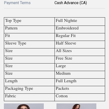
Payment Terms
Cash Advance (CA)
Top Type
Full Nightie
Pattern
Embroidered
Fit
Regular Fit
Sleeve Type
Half Sleeve
Size
All Sizes
Size
Free Size
Size
Large
Size
Medium
Length
Full Length
Packaging Type
Packets
Fabric
Cotton