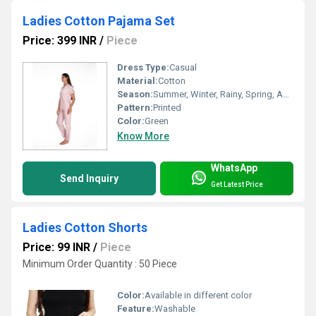
Ladies Cotton Pajama Set
Price: 399 INR
/
Piece
Dress Type:
Casual
Material:
Cotton
Season:
Summer, Winter, Rainy, Spring, Autumn, All Season
Pattern:
Printed
Color:
Green
Know More
WhatsApp
Send Inquiry
Get Latest Price
Ladies Cotton Shorts
Price: 99 INR
/
Piece
Minimum Order Quantity : 50 Piece
Color:
Available in different color
Feature:
Washable