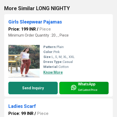
More Similar LONG NIGHTY
Girls Sleepwear Pajamas
Price: 199 INR
/
Piece
Minimum Order Quantity : 20 , , Piece
Pattern:
Plain
Color:
Pink
Size:
L, S, M, XL, XXL
Dress Type:
Casual
Material:
Cotton
Know More
WhatsApp
Send Inquiry
Get Latest Price
Ladies Scarf
Price: 99 INR
/
Piece