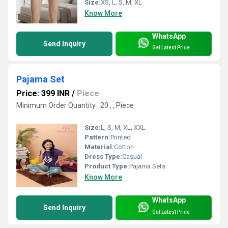
Size:
XS, L, S, M, XL
Know More
WhatsApp
Send Inquiry
Get Latest Price
Pajama Set
Price: 399 INR
/
Piece
Minimum Order Quantity : 20 , , Piece
Size:
L, S, M, XL, XXL
Pattern:
Printed
Material:
Cotton
Dress Type:
Casual
Product Type:
Pajama Sets
Know More
WhatsApp
Send Inquiry
Get Latest Price