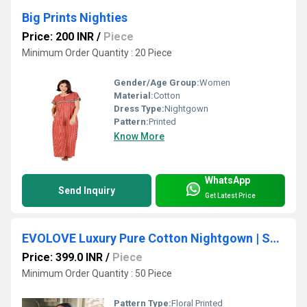
Big Prints Nighties
Price: 200 INR
/
Piece
Minimum Order Quantity : 20 Piece
Gender/Age Group:
Women
Material:
Cotton
Dress Type:
Nightgown
Pattern:
Printed
Know More
WhatsApp
Send Inquiry
Get Latest Price
EVOLOVE Luxury Pure Cotton Nightgown | Soft Cotton Ladies Sleepwear | Designer Maxi Nighty
Price: 399.0 INR
/
Piece
Minimum Order Quantity : 50 Piece
Pattern Type:
Floral Printed