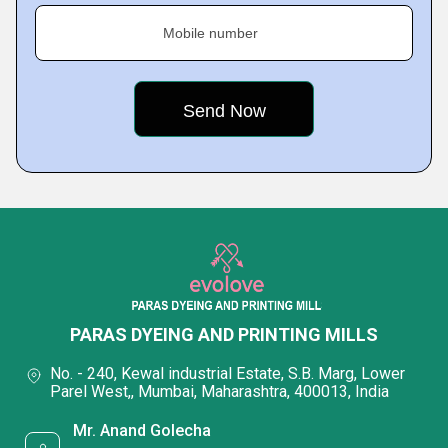
Mobile number
PARAS DYEING AND PRINTING MILLS
No. - 240, Kewal industrial Estate, S.B. Marg, Lower
Parel West,, Mumbai, Maharashtra, 400013, India
Mr. Anand Golecha