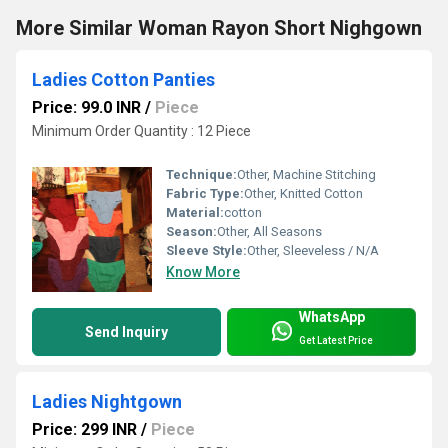
More Similar Woman Rayon Short Nighgown
Ladies Cotton Panties
Price: 99.0 INR
/
Piece
Minimum Order Quantity : 12 Piece
Technique:
Other, Machine Stitching
Fabric Type:
Other, Knitted Cotton
Material:
cotton
Season:
Other, All Seasons
Sleeve Style:
Other, Sleeveless / N/A
Know More
WhatsApp
Send Inquiry
Get Latest Price
Ladies Nightgown
Price: 299 INR
/
Piece