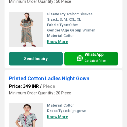
Minimum Order Quantity : 50 Piece
Sleeve Style:
Short Sleeves
Size:
L, S, M, XXL, XL
Fabric Type:
Other
Gender/Age Group:
Women
Material:
Cotton
Know More
WhatsApp
Send Inquiry
Get Latest Price
Printed Cotton Ladies Night Gown
Price: 349 INR
/
Piece
Minimum Order Quantity : 20 Piece
Material:
Cotton
Dress Type:
Nightgown
Know More