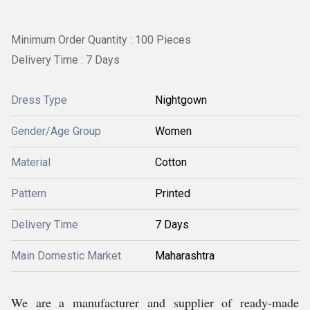
Minimum Order Quantity : 100 Pieces
Delivery Time : 7 Days
Dress Type
Nightgown
Gender/Age Group
Women
Material
Cotton
Pattern
Printed
Delivery Time
7 Days
Main Domestic Market
Maharashtra
We are a manufacturer and supplier of ready-made