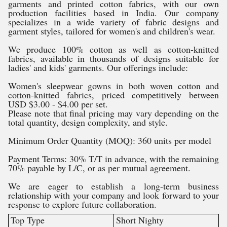
garments and printed cotton fabrics, with our own
production facilities based in India. Our company
specializes in a wide variety of fabric designs and
garment styles, tailored for women's and children's wear.
We produce 100% cotton as well as cotton-knitted
fabrics, available in thousands of designs suitable for
ladies' and kids' garments. Our offerings include:
Women's sleepwear gowns in both woven cotton and
cotton-knitted fabrics, priced competitively between
USD $3.00 - $4.00 per set.
Please note that final pricing may vary depending on the
total quantity, design complexity, and style.
Minimum Order Quantity (MOQ): 360 units per model
Payment Terms: 30% T/T in advance, with the remaining
70% payable by L/C, or as per mutual agreement.
We are eager to establish a long-term business
relationship with your company and look forward to your
response to explore future collaboration.
Top Type
Short Nighty