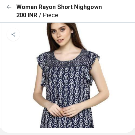
Woman Rayon Short Nighgown
200 INR
/ Piece