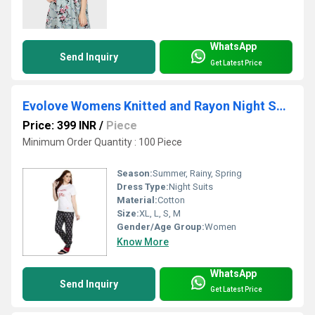
WhatsApp
Send Inquiry
Get Latest Price
Evolove Womens Knitted and Rayon Night Suit (Pajama Set)
Price: 399 INR
/
Piece
Minimum Order Quantity : 100 Piece
Season:
Summer, Rainy, Spring
Dress Type:
Night Suits
Material:
Cotton
Size:
XL, L, S, M
Gender/Age Group:
Women
Know More
WhatsApp
Send Inquiry
Get Latest Price