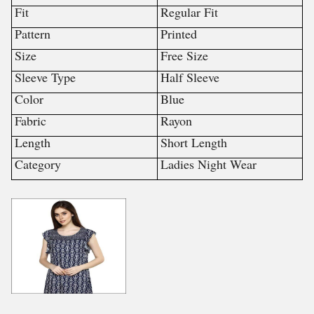
Fit
Regular Fit
Pattern
Printed
Size
Free Size
Sleeve Type
Half Sleeve
Color
Blue
Fabric
Rayon
Length
Short Length
Category
Ladies Night Wear