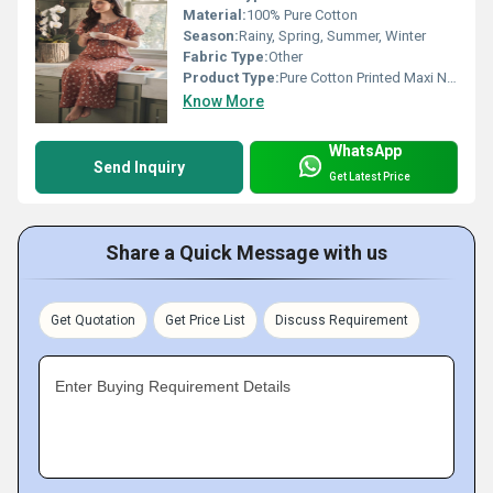
Material:
100% Pure Cotton
Season:
Rainy, Spring, Summer, Winter
Fabric Type:
Other
Product Type:
Pure Cotton Printed Maxi Nighty
Know More
WhatsApp
Send Inquiry
Get Latest Price
Share a Quick Message with us
Get Quotation
Get Price List
Discuss Requirement
Enter Buying Requirement Details